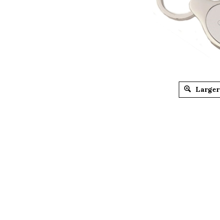
Larger