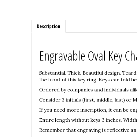
Description
Engravable Oval Key Ch
Substantial. Thick. Beautiful design. Tear
the front of this key ring. Keys can fold beh
Ordered by companies and individuals ali
Consider 3 initials (first, middle, last) or
If you need more inscription, it can be eng
Entire length without keys 3 inches. Width 
Remember that engraving is reflective and w