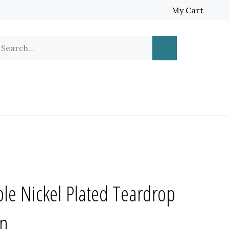
My Cart
earch
Submit
ur
Search
ore.
le Nickel Plated Teardrop
in