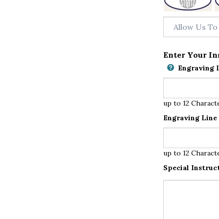
Enter Your In
Engraving L
up to 12 Charact
Engraving Line 
up to 12 Charact
Special Instruc