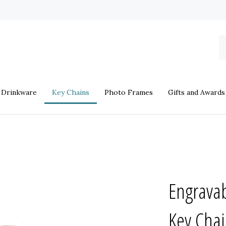
S
o
st
Drinkware
Key Chains
Photo Frames
Gifts and Awards
Engravab
Key Cha