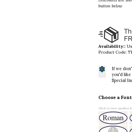
Discounts are sho
button below
Availability::
Usu
Product Code:
T
If we don
you'd like
Special In
Choose a Font
Click to view another fo