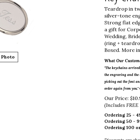
Teardrop in tw
silver-tone eng
Strong flat ed
a gift for Cor
Wedding, Bride
(ring + teardro
Boxed. More in
 Photo
What Our Custome
"The keychains arrived 
the engraving and the o
picking out the font and
order again from you."
Our Price:
$
10.
(Includes FREE
Ordering 25 - 49
Ordering 50 - 9
Ordering 100 or