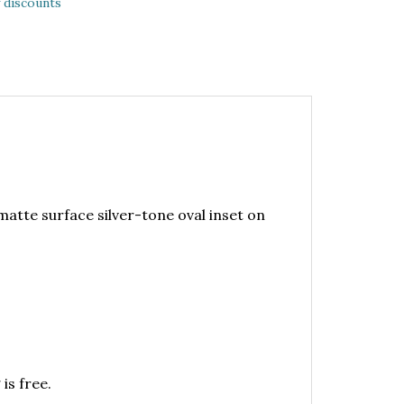
 discounts
matte surface silver-tone oval inset on
is free.