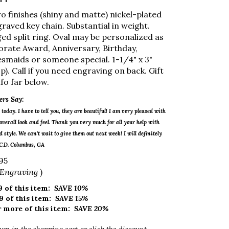
o finishes (shiny and matte) nickel-plated
raved key chain. Substantial in weight.
ged split ring. Oval may be personalized as
porate Award, Anniversary, Birthday,
smaids or someone special. 1-1/4" x 3"
p). Call if you need engraving on back. Gift
fo far below.
rs Say:
today. I have to tell you, they are beautiful! I am very pleased with
verall look and feel. Thank you very much for all your help with
 style. We can't wait to give them out next week! I will definitely
 C.D. Columbus, GA
95
 Engraving
)
 of this item:
SAVE 10%
9 of this item:
SAVE 15%
 more of this item:
SAVE 20%