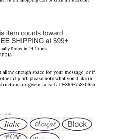
wn in the shopping cart
or click the discount
ally Ships in 24 Hours
PPK16
't allow enough space for your message, or if
 other clip art, please note what you'd like in
structions or give us a call at 1-866-758-0655.
nt style