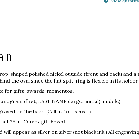
View quantity
ain
drop-shaped polished nickel outside (front and back) and a 
ind the oval since the flat split-ring is flexible in its holder.
ke for gifts, awards, mementos.
 Monogram (first, LAST NAME (larger initial), middle).
raved on the back. (Call us to discuss.)
is 1.25 in. Comes gift boxed.
ill appear as silver on silver (not black ink.) All engraving 