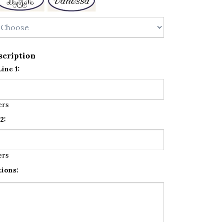
scription
ine 1:
ers
2:
ers
tions: