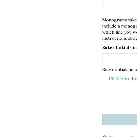
Monograms take th
include a monogr
which line you w
instructions abov
Enter Initials 
Enter initials i
Click Here fo