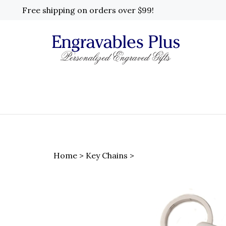
Skip
Free shipping on orders over $99!
to
content
Home
>
Key Chains
>