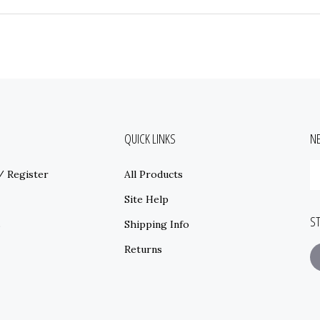
QUICK LINKS
N
E
/
Register
All Products
y
e
Site Help
a
S
t
s
Shipping Info
s
Returns
t
o
ne
F