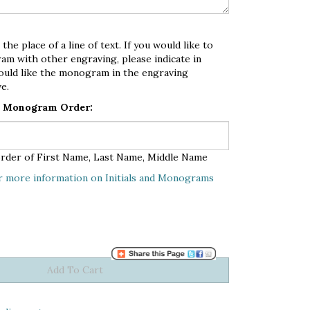
e place of a line of text. If you would like to
am with other engraving, please indicate in
ould like the monogram in the engraving
e.
in Monogram Order:
n order of First Name, Last Name, Middle Name
r more information on Initials and Monograms