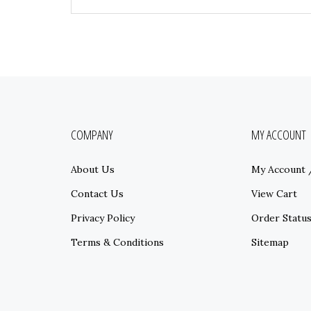
COMPANY
MY ACCOUNT
About Us
My Account
Contact Us
View Cart
Privacy Policy
Order Statu
Terms & Conditions
Sitemap