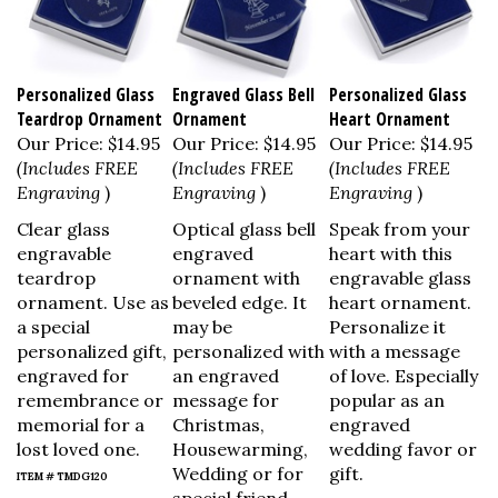
Personalized Glass
Engraved Glass Bell
Personalized Glass
Teardrop Ornament
Ornament
Heart Ornament
Our Price:
$14.95
Our Price:
$14.95
Our Price:
$14.95
(Includes FREE
(Includes FREE
(Includes FREE
Engraving
)
Engraving
)
Engraving
)
Clear glass
Optical glass bell
Speak from your
engravable
engraved
heart with this
teardrop
ornament with
engravable glass
ornament. Use as
beveled edge. It
heart ornament.
a special
may be
Personalize it
personalized gift,
personalized with
with a message
engraved for
an engraved
of love. Especially
remembrance or
message for
popular as an
memorial for a
Christmas,
engraved
lost loved one.
Housewarming,
wedding favor or
Wedding or for
gift.
ITEM # TMDG120