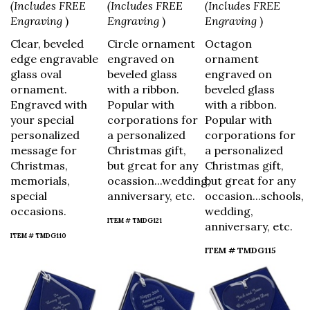
(Includes FREE
(Includes FREE
(Includes FREE
Engraving
)
Engraving
)
Engraving
)
Clear, beveled
Circle ornament
Octagon
edge engravable
engraved on
ornament
glass oval
beveled glass
engraved on
ornament.
with a ribbon.
beveled glass
Engraved with
Popular with
with a ribbon.
your special
corporations for
Popular with
personalized
a personalized
corporations for
message for
Christmas gift,
a personalized
Christmas,
but great for any
Christmas gift,
memorials,
ocassion...wedding,
but great for any
special
anniversary, etc.
occasion...schools,
occasions.
wedding,
ITEM # TMDG121
anniversary, etc.
ITEM # TMDG110
ITEM # TMDG115