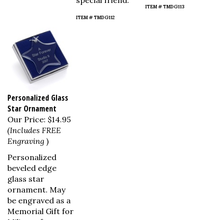
special friend.
ITEM # TMDG113
ITEM # TMDG112
Personalized Glass
Star Ornament
Our Price:
$14.95
(Includes FREE
Engraving
)
Personalized
beveled edge
glass star
ornament. May
be engraved as a
Memorial Gift for