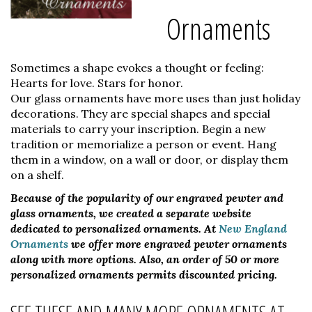
Ornaments
Sometimes a shape evokes a thought or feeling:
Hearts for love. Stars for honor.
Our glass ornaments have more uses than just holiday
decorations. They are special shapes and special
materials to carry your inscription. Begin a new
tradition or memorialize a person or event. Hang
them in a window, on a wall or door, or display them
on a shelf.
Because of the popularity of our engraved pewter and
glass ornaments, we created a separate website
dedicated to personalized ornaments. At
New England
Ornaments
we offer more engraved pewter ornaments
along with more options. Also, an order of 50 or more
personalized ornaments permits discounted pricing.