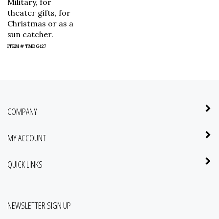
Military, for
theater gifts, for
Christmas or as a
sun catcher.
ITEM # TMDG127
COMPANY
MY ACCOUNT
QUICK LINKS
NEWSLETTER SIGN UP