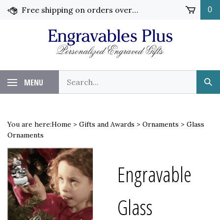
Skip
Free shipping on orders over $99!
0
to
content
Search
MENU
Sub
our
Sea
store.
You are here:
Home
>
Gifts and Awards
>
Ornaments
>
Glass
Ornaments
Engravable
Glass