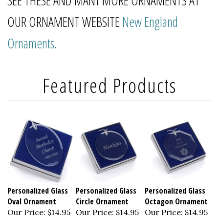
SEE THESE AND MANY MORE ORNAMENTS AT
OUR ORNAMENT WEBSITE
New England
Ornaments.
Personalized Glass
Personalized Glass
Personalized Glass
Oval Ornament
Circle Ornament
Octagon Ornament
Our Price:
$14.95
Our Price:
$14.95
Our Price:
$14.95