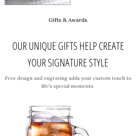
Gifts & Awards
OUR UNIQUE GIFTS HELP CREATE
YOUR SIGNATURE STYLE
Free design and engraving adds your custom touch to
life's special moments.