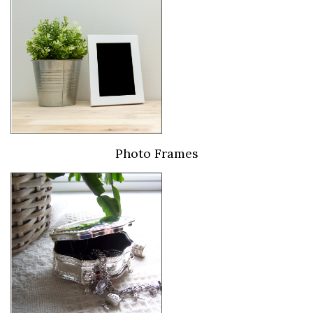
Photo Frames