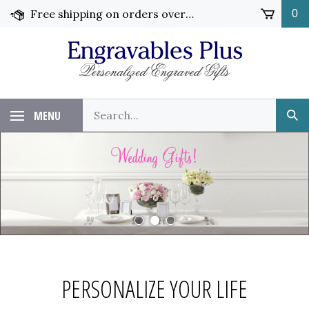
Skip
Free shipping on orders over $99!
0
to
content
Search
MENU
Sub
our
Sea
store.
PERSONALIZE YOUR LIFE