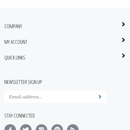
COMPANY
MY ACCOUNT
QUICK LINKS
NEWSLETTER SIGN UP
Enter
Submit
your
email
address
STAY CONNECTED
to
subscribe
Like
Follow
Follow
Pin
Subscribe