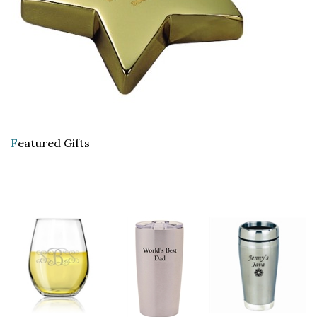
F
eatured Gifts