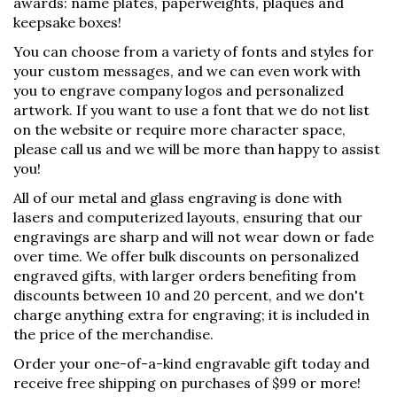
awards: name plates, paperweights, plaques and
keepsake boxes!
You can choose from a variety of fonts and styles for
your custom messages, and we can even work with
you to engrave company logos and personalized
artwork. If you want to use a font that we do not list
on the website or require more character space,
please call us and we will be more than happy to assist
you!
All of our metal and glass engraving is done with
lasers and computerized layouts, ensuring that our
engravings are sharp and will not wear down or fade
over time. We offer bulk discounts on personalized
engraved gifts, with larger orders benefiting from
discounts between 10 and 20 percent, and we don't
charge anything extra for engraving; it is included in
the price of the merchandise.
Order your one-of-a-kind engravable gift today and
receive free shipping on purchases of $99 or more!