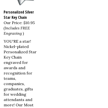
Personalized Silver
Star Key Chain
Our Price:
$10.95
(Includes FREE
Engraving
)
YOU'RE a star!
Nickel-plated
Personalized Star
Key Chain
engraved for
awards and
recognition for
teams,
companies,
graduates, gifts
for wedding
attendants and
more! Our Most