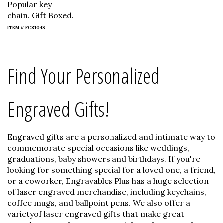
Popular key
chain. Gift Boxed.
ITEM # FC8104S
Find Your Personalized
Engraved Gifts!
Engraved gifts are a personalized and intimate way to
commemorate special occasions like weddings,
graduations, baby showers and birthdays. If you're
looking for something special for a loved one, a friend,
or a coworker, Engravables Plus has a huge selection
of laser engraved merchandise, including keychains,
coffee mugs, and ballpoint pens. We also offer a
varietyof laser engraved gifts that make great