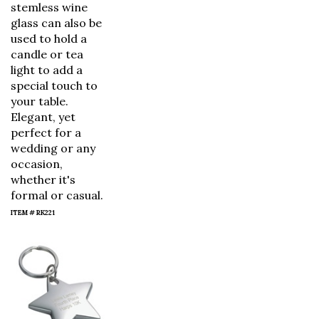
stemless wine
glass can also be
used to hold a
candle or tea
light to add a
special touch to
your table.
Elegant, yet
perfect for a
wedding or any
occasion,
whether it's
formal or casual.
ITEM # RK221