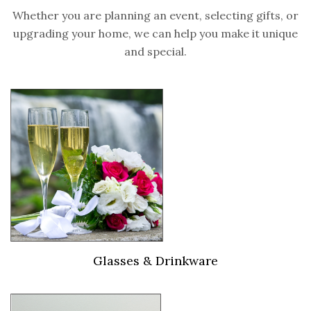
Whether you are planning an event, selecting gifts, or
upgrading your home, we can help you make it unique
and special.
Glasses & Drinkware