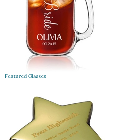
Featured Glasses