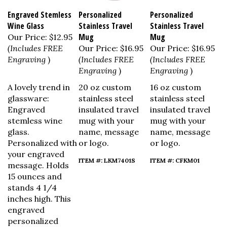
Engraved Stemless
Personalized
Personalized
Wine Glass
Stainless Travel
Stainless Travel
Mug
Mug
Our Price:
$12.95
(Includes FREE
Our Price:
$16.95
Our Price:
$16.95
Engraving
)
(Includes FREE
(Includes FREE
Engraving
)
Engraving
)
A lovely trend in
20 oz custom
16 oz custom
glassware:
stainless steel
stainless steel
Engraved
insulated travel
insulated travel
stemless wine
mug with your
mug with your
glass.
name, message
name, message
Personalized with
or logo.
or logo.
your engraved
ITEM #: LKM7401S
ITEM #: CFKM01
message. Holds
15 ounces and
stands 4 1/4
inches high.
This
engraved
personalized