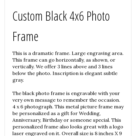
Custom Black 4x6 Photo
Frame
This is a dramatic frame. Large engraving area.
This frame can go horizontally, as shown, or
vertically. We offer 3 lines above and 3 lines
below the photo. Inscription is elegant subtle
gray.
The black photo frame is engravable with your
very own message to remember the occasion.
4 x 6 photograph. This metal picture frame may
be personalized as a gift for Wedding,
Anniversary, Birthday or someone special. This
personalized frame also looks great with a logo
laser engraved on it. Overall size is 8 inches X 9