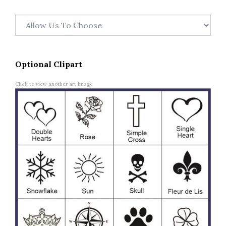
Optional Clipart
Click to view another art image