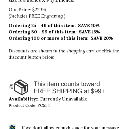
size is 8 inches X 9 1/2 inches.
Our Price:
$
22.95
(Includes FREE Engraving
)
Ordering 25 - 49 of this item:
SAVE 10%
Ordering 50 - 99 of this item:
SAVE 15%
Ordering 100 or more of this item:
SAVE 20%
Discounts are shown in the shopping cart
or click the
discount button below
Availability::
Currently Unavailable
Product Code:
FC554
If we don't allow enough space for your message,