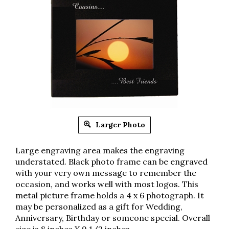
Larger Photo
Large engraving area makes the engraving
understated. Black photo frame can be engraved
with your very own message to remember the
occasion, and works well with most logos. This
metal picture frame holds a 4 x 6 photograph. It
may be personalized as a gift for Wedding,
Anniversary, Birthday or someone special. Overall