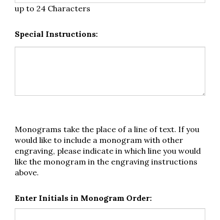
up to 24 Characters
Special Instructions:
Monograms take the place of a line of text. If you
would like to include a monogram with other
engraving, please indicate in which line you would
like the monogram in the engraving instructions
above.
Enter Initials in Monogram Order: