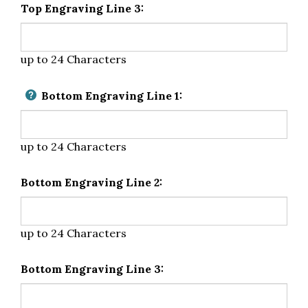
Top Engraving Line 3:
up to 24 Characters
Bottom Engraving Line 1:
up to 24 Characters
Bottom Engraving Line 2:
up to 24 Characters
Bottom Engraving Line 3: