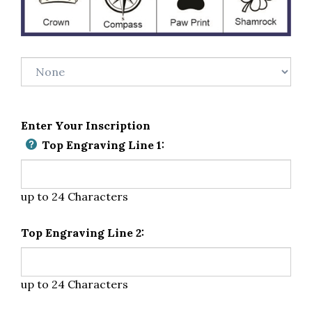
Enter Your Inscription
Top Engraving Line 1:
up to 24 Characters
Top Engraving Line 2:
up to 24 Characters