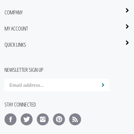
COMPANY
MY ACCOUNT
QUICK LINKS
NEWSLETTER SIGN UP
Enter
Submit
your
email
address
STAY CONNECTED
to
subscribe
Like
Follow
Follow
Pin
Subscribe
to
No
No
No
No
to
our
Fools,
Fools,
Fools,
Fools,
No