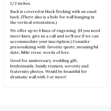
1/2 inches.
Back is covered in black flocking with an easel
back. (There also is a hole for wall hanging in
the vertical orientation.)
We offer up to 6 lines of engraving. (If you need
more lines, give us a call and we'll see if we can
accommodate your inscription.) Consider
personalizing with: favorite quote, meaningful
date, Bible verse, words of love.
Good for anniversary, wedding gift,
bridesmaids, family reunion, sorority and
fraternity photos. Would be beautiful for
dramatic wall with 3 or more!