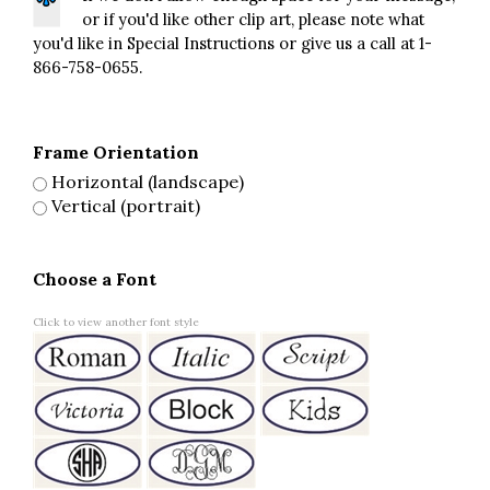
or if you'd like other clip art, please note what
you'd like in Special Instructions or give us a call at 1-
866-758-0655.
Frame Orientation
Horizontal (landscape)
Vertical (portrait)
Choose a Font
Click to view another font style