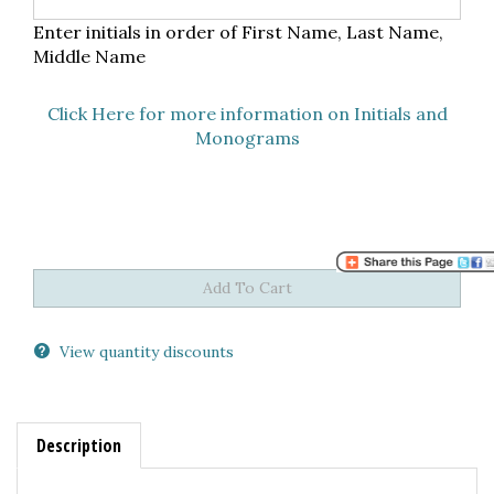
Enter initials in order of First Name, Last Name,
Middle Name
Click Here for more information on Initials and
Monograms
View quantity discounts
Description