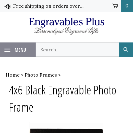
Skip
Free shipping on orders over $99!
0
to
content
Search
MENU
Sub
our
Sea
store.
Home
>
Photo Frames
>
4x6 Black Engravable Photo
Frame