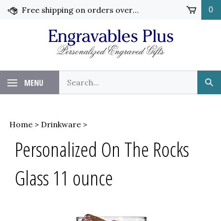
Skip
Free shipping on orders over $99!
0
to
content
Search
MENU
Sub
our
Sea
store.
Home
>
Drinkware
>
Personalized On The Rocks
Glass 11 ounce