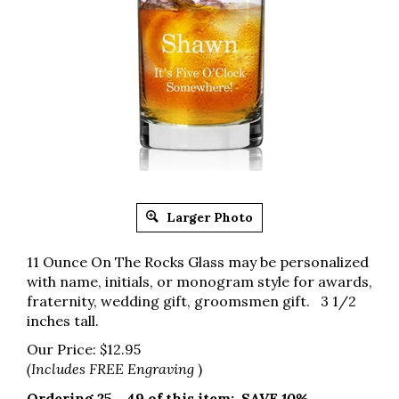
Larger Photo
11 Ounce On The Rocks Glass may be personalized
with name, initials, or monogram style for awards,
fraternity, wedding gift, groomsmen gift. 3 1/2
inches tall.
Our Price:
$
12.95
(Includes FREE Engraving
)
Ordering 25 - 49 of this item:
SAVE 10%