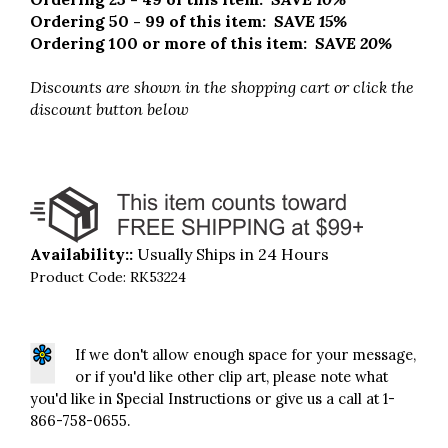
Ordering 50 - 99 of this item:
SAVE 15%
Ordering 100 or more of this item:
SAVE 20%
Discounts are shown in the shopping cart
or click the
discount button below
Availability::
Usually Ships in 24 Hours
Product Code:
RK53224
If we don't allow enough space for your message,
or if you'd like other clip art, please note what
you'd like in Special Instructions or give us a call at 1-
866-758-0655.