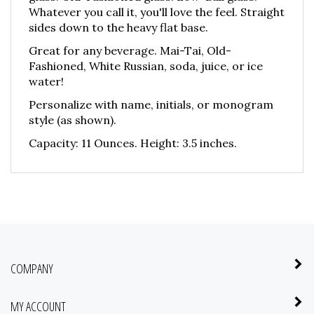
Whatever you call it, you'll love the feel. Straight
sides down to the heavy flat base.
Great for any beverage. Mai-Tai, Old-
Fashioned, White Russian, soda, juice, or ice
water!
Personalize with name, initials, or monogram
style (as shown).
Capacity: 11 Ounces. Height: 3.5 inches.
COMPANY
MY ACCOUNT