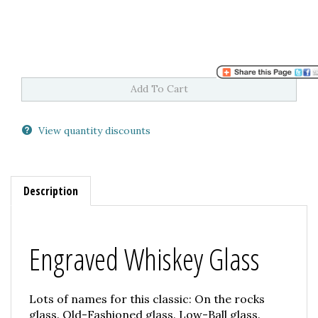
View quantity discounts
Description
Engraved Whiskey Glass
Lots of names for this classic: On the rocks
glass. Old-Fashioned glass. Low-Ball glass.