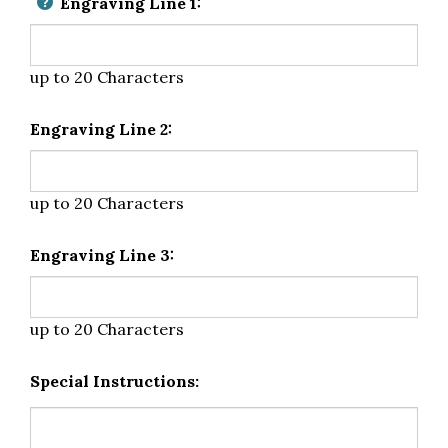
Engraving Line 1:
up to 20 Characters
Engraving Line 2:
up to 20 Characters
Engraving Line 3:
up to 20 Characters
Special Instructions: