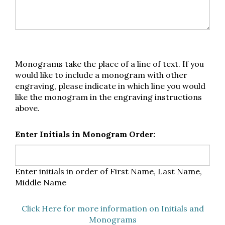
Monograms take the place of a line of text. If you
would like to include a monogram with other
engraving, please indicate in which line you would
like the monogram in the engraving instructions
above.
Enter Initials in Monogram Order:
Enter initials in order of First Name, Last Name,
Middle Name
Click Here for more information on Initials and
Monograms