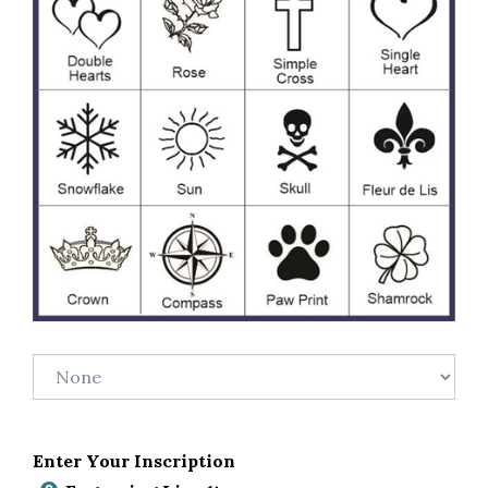
Enter Your Inscription