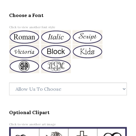
Choose a Font
Click to view another font style
Optional Clipart
Click to view another art image