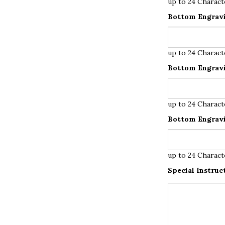
up to 24 Charact
Bottom Engravi
up to 24 Charact
Bottom Engravi
up to 24 Charact
Bottom Engravi
up to 24 Charact
Special Instruc