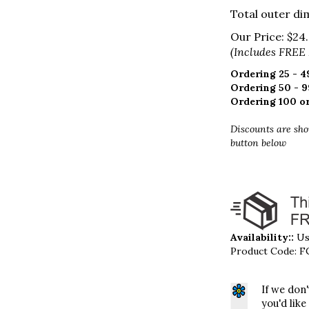
Total outer dim
Our Price:
$
24
(Includes FREE
Ordering 25 - 49
Ordering 50 - 9
Ordering 100 or
Discounts are sho
button below
Availability::
Usu
Product Code:
F
If we don
you'd like