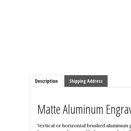
Description
Shipping Address
Matte Aluminum Engra
Vertical or horizontal brushed aluminum 