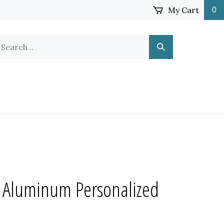
My Cart
0
earch
Submit
ur
Search
ore.
 Aluminum Personalized