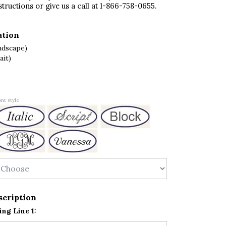
structions or give us a call at 1-866-758-0655.
ation
ndscape)
ait)
nt style
scription
ng Line 1: