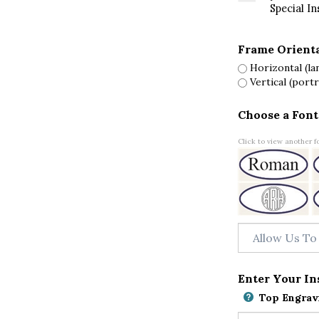
Special In
Frame Orient
Horizontal (la
Vertical (portr
Choose a Font
Click to view another fo
Enter Your In
Top Engravi