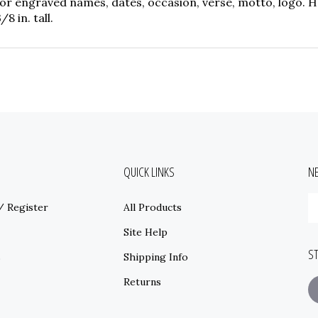
r engraved names, dates, occasion, verse, motto, logo. Ho
8 in. tall.
QUICK LINKS
N
E
/
Register
All Products
y
e
Site Help
a
S
t
s
Shipping Info
s
Returns
t
o
ne
F