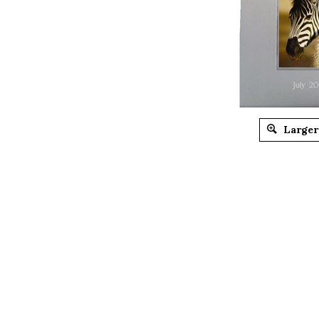
Larger