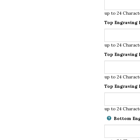
up to 24 Charact
Top Engraving L
up to 24 Charact
Top Engraving L
up to 24 Charact
Top Engraving L
up to 24 Charact
Bottom Eng