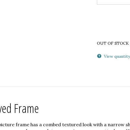
OUT OF STOCK
View quantity
ved Frame
picture frame has a combed textured look with a narrow sh