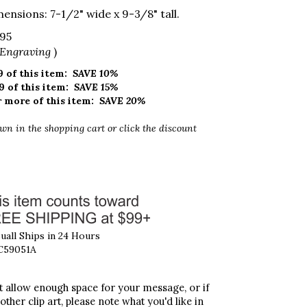
ensions: 7-1/2" wide x 9-3/8" tall.
.95
 Engraving
)
 of this item:
SAVE 10%
9 of this item:
SAVE 15%
 more of this item:
SAVE 20%
wn in the shopping cart
or click the discount
all Ships in 24 Hours
C59051A
't allow enough space for your message, or if
 other clip art, please note what you'd like in