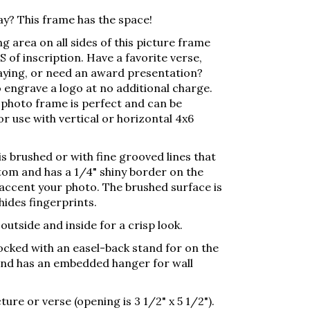
ay? This frame has the space!
g area on all sides of this picture frame
 of inscription. Have a favorite verse,
aying, or need an award presentation?
 engrave a logo at no additional charge.
photo frame is perfect and can be
r use with vertical or horizontal 4x6
s brushed or with fine grooved lines that
tom and has a 1/4" shiny border on the
 accent your photo. The brushed surface is
hides fingerprints.
utside and inside for a crisp look.
locked with an easel-back stand for on the
 and has an embedded hanger for wall
ture or verse (opening is 3 1/2" x 5 1/2").