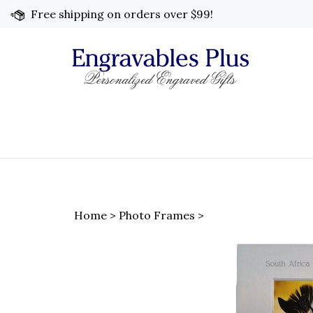
Skip
Free shipping on orders over $99!
to
content
Home
>
Photo Frames
>