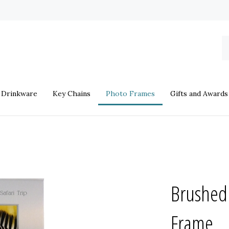
S
o
st
Drinkware
Key Chains
Photo Frames
Gifts and Awards
Brushed
Frame