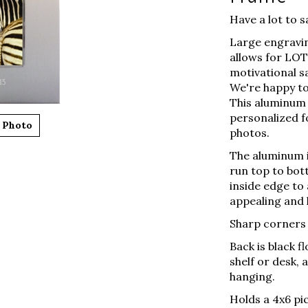
Have a lot to s
Large engravin
allows for LOTS
motivational s
We're happy to
This aluminum 
personalized fo
 Photo
photos.
The aluminum i
run top to bot
inside edge to
appealing and 
Sharp corners o
Back is black f
shelf or desk,
hanging.
Holds a 4x6 pic