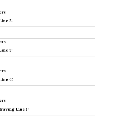
ers
ine 2:
ers
ine 3:
ers
ine 4:
ers
raving Line 1: