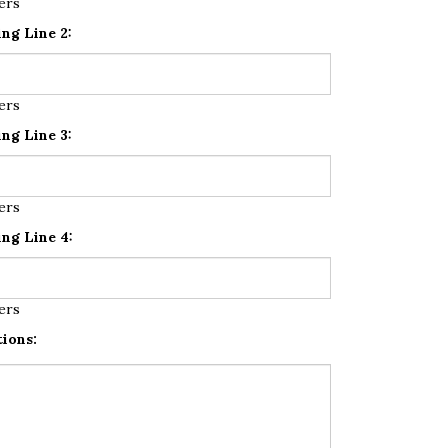
ers
ng Line 2:
ers
ng Line 3:
ers
ng Line 4:
ers
tions: