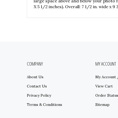
large space above and below your photo fo
X 5 1/2 inches)
.
Overall: 7 1/2 in. wide x 9 3/
COMPANY
MY ACCOUNT
About Us
My Account
Contact Us
View Cart
Privacy Policy
Order Statu
Terms & Conditions
Sitemap