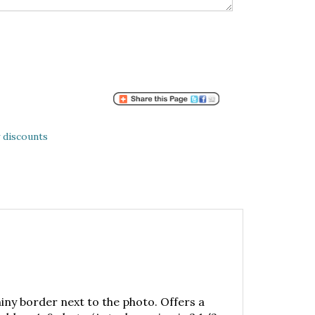
 discounts
iny border next to the photo. Offers a